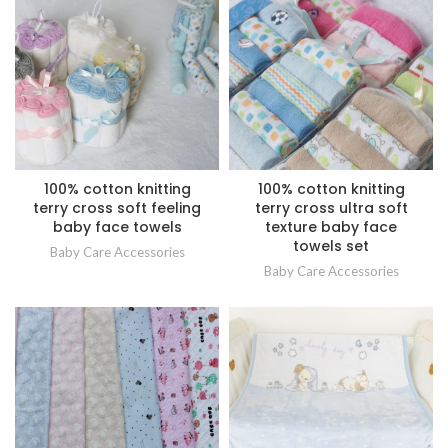
100% cotton knitting
100% cotton knitting
terry cross soft feeling
terry cross ultra soft
baby face towels
texture baby face
towels set
Baby Care Accessories
Baby Care Accessories