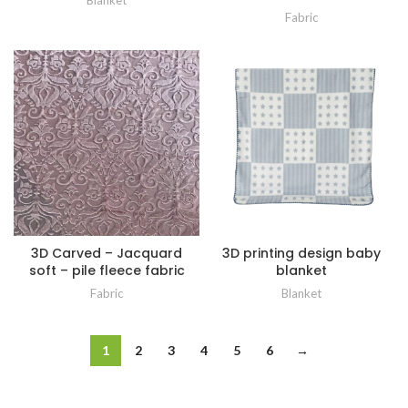
Blanket
Fabric
3D Carved – Jacquard
3D printing design baby
soft – pile fleece fabric
blanket
Fabric
Blanket
1
2
3
4
5
6
→