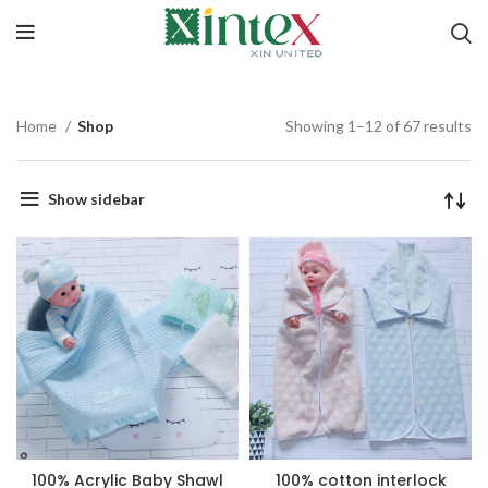
Home
Shop
Showing 1–12 of 67 results
Show sidebar
100% Acrylic Baby Shawl
100% cotton interlock