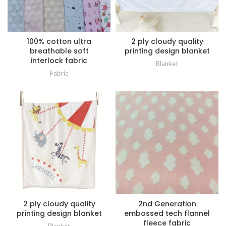
100% cotton ultra
2 ply cloudy quality
breathable soft
printing design blanket
interlock fabric
Blanket
Fabric
2 ply cloudy quality
2nd Generation
printing design blanket
embossed tech flannel
fleece fabric