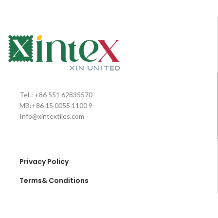
TeL: +86 551 62835570
MB:+86 15 0055 1100 9
Info@xintextiles.com
Privacy Policy
Terms& Conditions