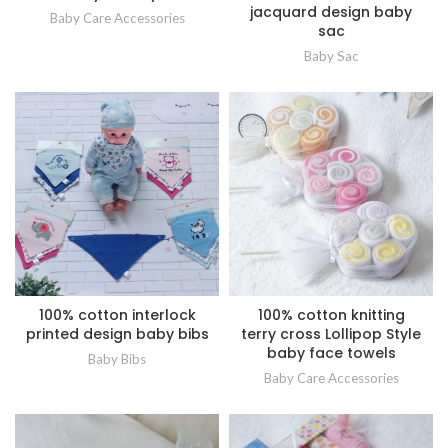
jacquard design baby
Baby Care Accessories
sac
Baby Sac
100% cotton interlock
100% cotton knitting
printed design baby bibs
terry cross Lollipop Style
baby face towels
Baby Bibs
Baby Care Accessories