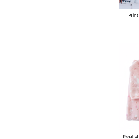
Prin
Real c