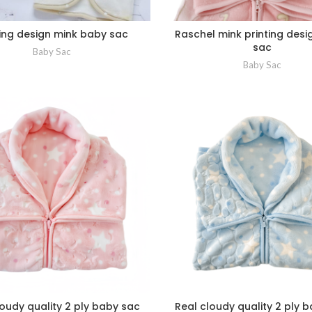
ting design mink baby sac
Raschel mink printing des
sac
Baby Sac
Baby Sac
loudy quality 2 ply baby sac
Real cloudy quality 2 ply 