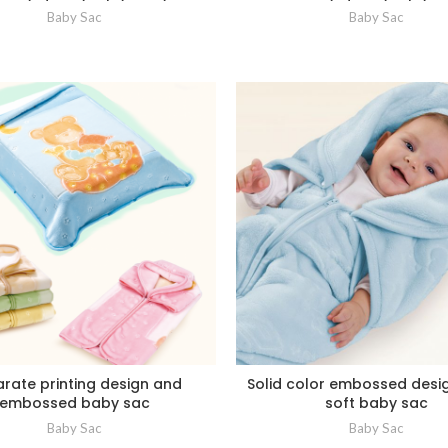
Baby Sac
Baby Sac
rate printing design and
Solid color embossed desi
embossed baby sac
soft baby sac
Baby Sac
Baby Sac