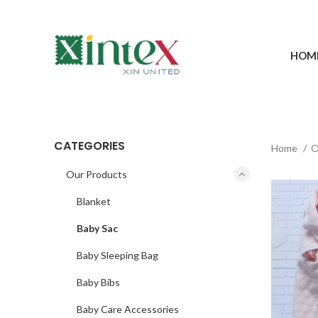
HOM
CATEGORIES
Home
O
Our Products
Blanket
Baby Sac
Baby Sleeping Bag
Baby Bibs
Baby Care Accessories