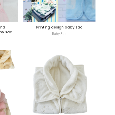
2nd
Printing design baby sac
by sac
Baby Sac