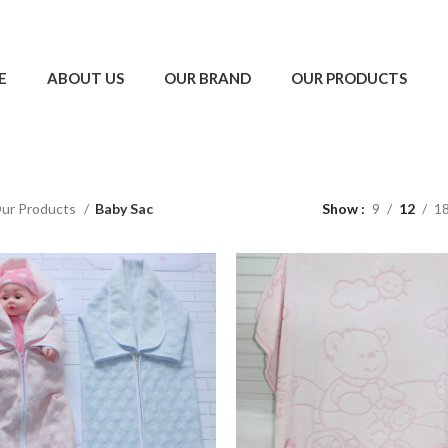
E
ABOUT US
OUR BRAND
OUR PRODUCTS
ur Products
Baby Sac
Show
9
12
1