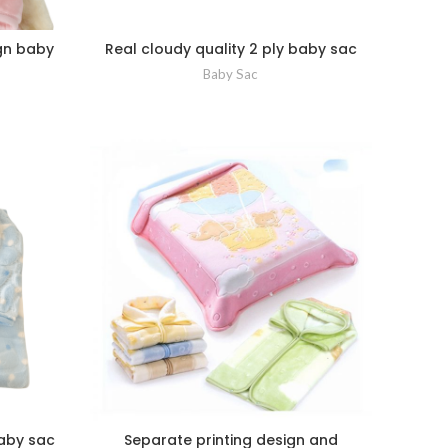
ign baby
Real cloudy quality 2 ply baby sac
Baby Sac
baby sac
Separate printing design and