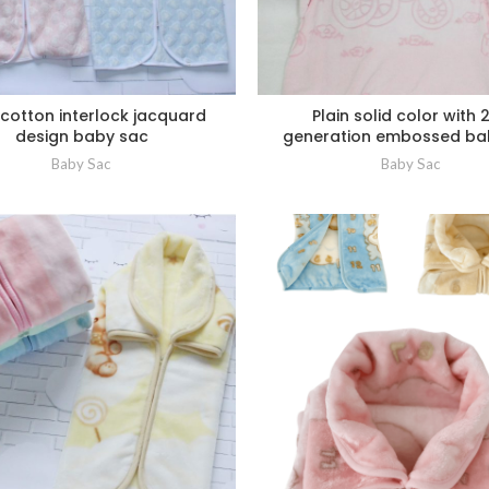
cotton interlock jacquard
Plain solid color with 
design baby sac
generation embossed ba
Baby Sac
Baby Sac