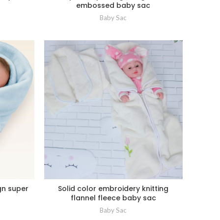
embossed baby sac
Baby Sac
gn super
Solid color embroidery knitting
flannel fleece baby sac
Baby Sac