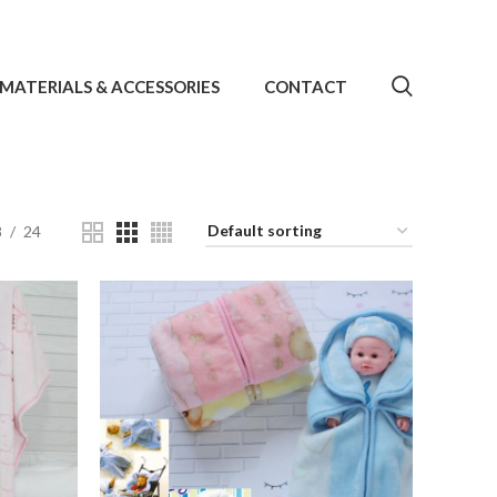
MATERIALS & ACCESSORIES
CONTACT
8
24