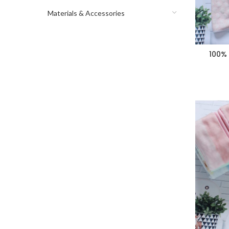
Materials & Accessories
100% 