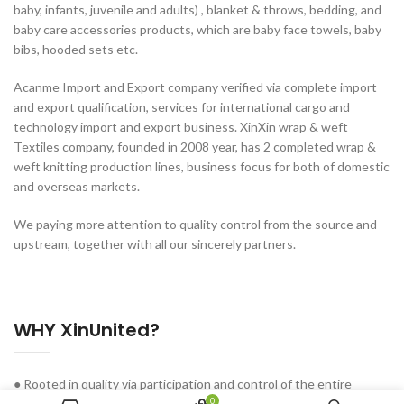
baby, infants, juvenile and adults) , blanket & throws, bedding, and
baby care accessories products, which are baby face towels, baby
bibs, hooded sets etc.
Acanme Import and Export company verified via complete import
and export qualification, services for international cargo and
technology import and export business. XinXin wrap & weft
Textiles company, founded in 2008 year, has 2 completed wrap &
weft knitting production lines, business focus for both of domestic
and overseas markets.
We paying more attention to quality control from the source and
upstream, together with all our sincerely partners.
WHY XinUnited?
● Rooted in quality via participation and control of the entire
0
industry chain.