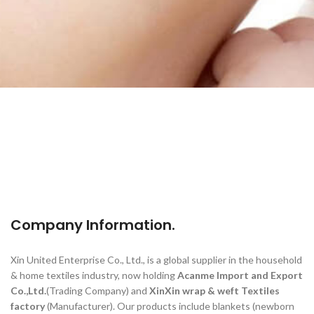
Company Information.
Xin United Enterprise Co., Ltd., is a global supplier in the household
& home textiles industry, now holding
Acanme Import and Export
Co.,Ltd.
(Trading Company) and
XinXin wrap & weft Textiles
factory
(Manufacturer). Our products include blankets (newborn