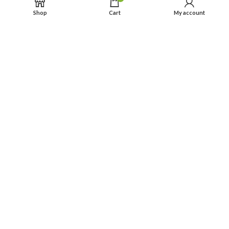
Shop
Cart
My account
● Sourcing and cooperating with top dyeing & printing providers in
whole China.
● Rich and varied selections of stunning designs and nice
packaging.
● Partner service: “before – processing – after” per our hardened
experience team.