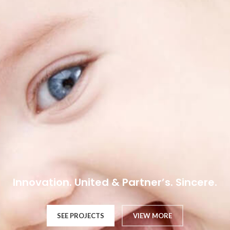
Innovation. United & Partner’s. Sincere.
SEE PROJECTS
VIEW MORE