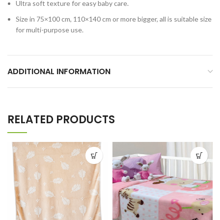
Ultra soft texture for easy baby care.
Size in 75×100 cm, 110×140 cm or more bigger, all is suitable size
for multi-purpose use.
ADDITIONAL INFORMATION
RELATED PRODUCTS