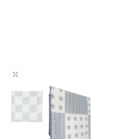
Click to enlarge