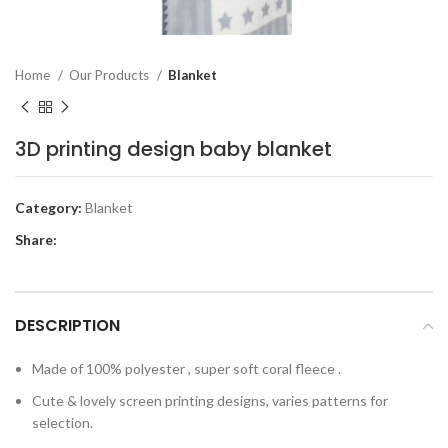
Home
Our Products
Blanket
3D printing design baby blanket
Category:
Blanket
Share:
DESCRIPTION
Made of 100% polyester , super soft coral fleece .
Cute & lovely screen printing designs, varies patterns for
selection.