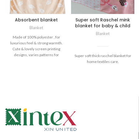
Absorbent blanket
Super soft Raschel mink
blanket for baby & child
Blanket
Blanket
Made of 100% polyester , for
luxurious feel & strong warmth.
Cute & lovely screen printing
designs, varies patterns for
Super soft thick raschel blanket for
home textiles care.