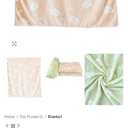
Click to enlarge
Home
Our Products
Blanket