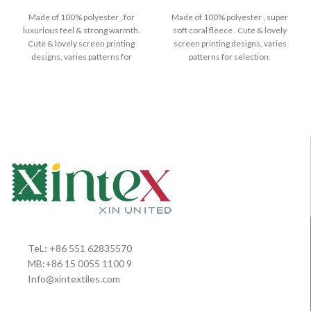
Made of 100% polyester , for
Made of 100% polyester , super
luxurious feel & strong warmth.
soft coral fleece . Cute & lovely
Cute & lovely screen printing
screen printing designs, varies
designs, varies patterns for
patterns for selection.
TeL: +86 551 62835570
MB:+86 15 0055 1100 9
Info@xintextiles.com