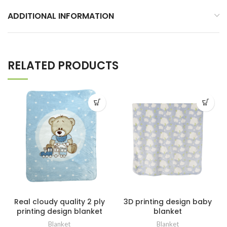
ADDITIONAL INFORMATION
RELATED PRODUCTS
Real cloudy quality 2 ply
3D printing design baby
printing design blanket
blanket
Blanket
Blanket