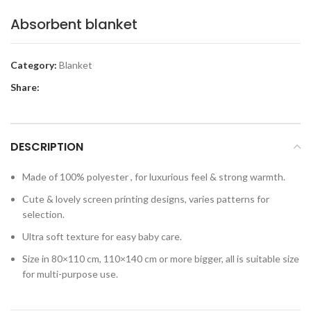
Absorbent blanket
Category:
Blanket
Share:
DESCRIPTION
Made of 100% polyester , for luxurious feel & strong warmth.
Cute & lovely screen printing designs, varies patterns for
selection.
Ultra soft texture for easy baby care.
Size in 80×110 cm, 110×140 cm or more bigger, all is suitable size
for multi-purpose use.