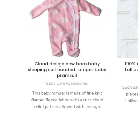
Cloud design new born baby
100% 
sleeping suit hooded romper baby
Lolli
pramsuit
Baby Care Accessories
Such bab
This baby romper is made of fine knit
pieces
flannel fleece fabric with a cute cloud
Lollip
relief pattern. Sewed with enough
100
buttons which is easy open for baby
experien
sleeping care and diapers exchange;
big 
warmth wear, security swaddle and soft
bathing,
colors are all for babies healthy growth.
ni