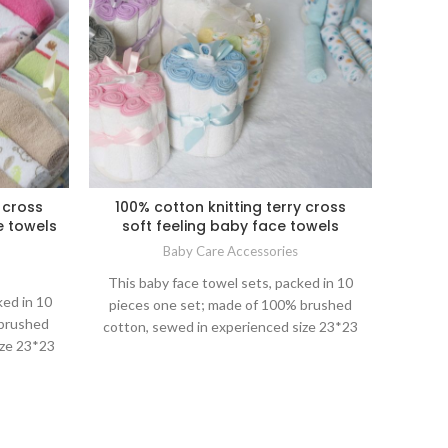
 cross
100% cotton knitting terry cross
e towels
soft feeling baby face towels
Baby Care Accessories
This baby face towel sets, packed in 10
ked in 10
pieces one set; made of 100% brushed
 brushed
cotton, sewed in experienced size 23*23
ize 23*23
cm, just right as big as mom hands square
ds square
for baby bathing, feeding or other daily life
 daily life
care; nice packing for gift as well.
 well.