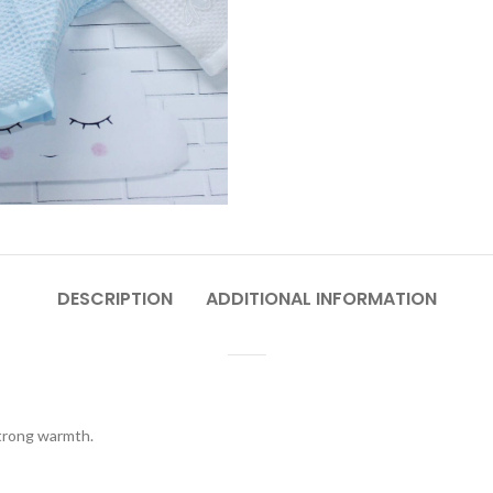
DESCRIPTION
ADDITIONAL INFORMATION
strong warmth.