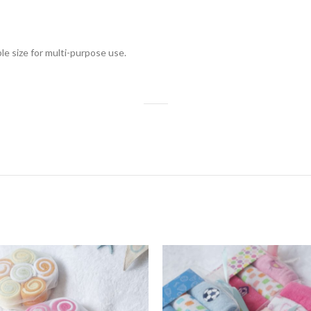
le size for multi-purpose use.