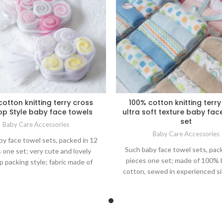
cotton knitting terry cross
100% cotton knitting terry
pop Style baby face towels
ultra soft texture baby fac
set
Baby Care Accessories
Baby Care Accessories
y face towel sets, packed in 12
Such baby face towel sets, pac
 one set; very cute and lovely
pieces one set; made of 100%
op packing style; fabric made of
cotton, sewed in experienced s
% brushed cotton, sewed in
cm, just right as big as mom han
ced size 23*23 cm, just right as
for baby bathing, feeding or other
as mom hands square for baby
care; nice packing for gift as
 feeding or other daily life care;
ce packing for gift as well.