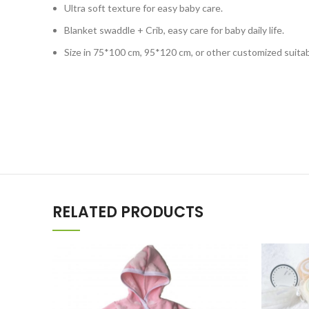
Ultra soft texture for easy baby care.
Blanket swaddle + Crib, easy care for baby daily life.
Size in 75*100 cm, 95*120 cm, or other customized suitab
RELATED PRODUCTS