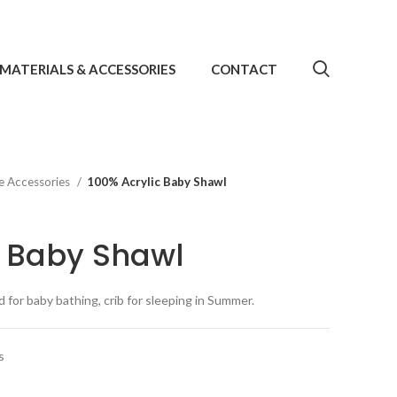
MATERIALS & ACCESSORIES
CONTACT
e Accessories
100% Acrylic Baby Shawl
c Baby Shawl
 for baby bathing, crib for sleeping in Summer.
s