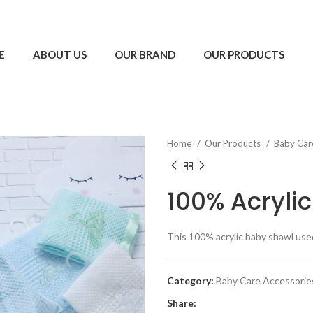
E
ABOUT US
OUR BRAND
OUR PRODUCTS
Home
Our Products
Baby Car
100% Acryli
This 100% acrylic baby shawl used
Category:
Baby Care Accessorie
Share: