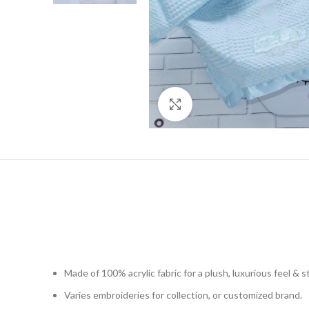
Click to enlarge
Made of 100% acrylic fabric for a plush, luxurious feel & 
Varies embroideries for collection, or customized brand.