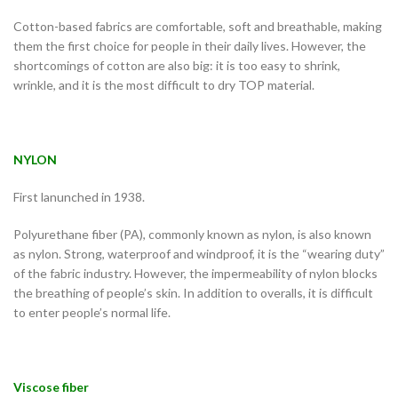
Cotton-based fabrics are comfortable, soft and breathable, making
them the first choice for people in their daily lives. However, the
shortcomings of cotton are also big: it is too easy to shrink,
wrinkle, and it is the most difficult to dry TOP material.
NYLON
First lanunched in 1938.
Polyurethane fiber (PA), commonly known as nylon, is also known
as nylon. Strong, waterproof and windproof, it is the “wearing duty”
of the fabric industry. However, the impermeability of nylon blocks
the breathing of people’s skin. In addition to overalls, it is difficult
to enter people’s normal life.
Viscose fiber