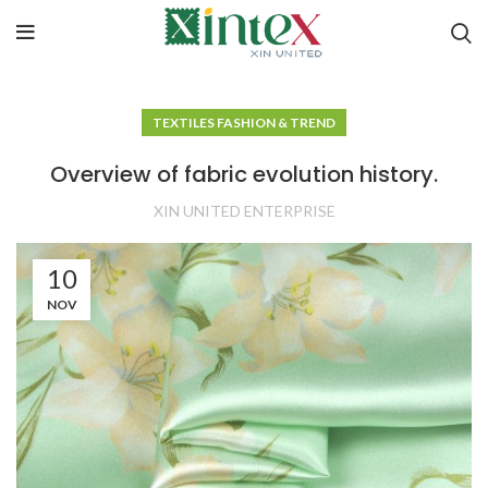
TEXTILES FASHION & TREND
Overview of fabric evolution history.
XIN UNITED ENTERPRISE
10
NOV