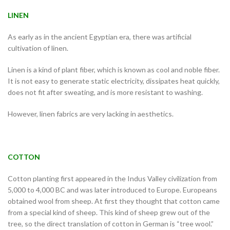
LINEN
As early as in the ancient Egyptian era, there was artificial
cultivation of linen.
Linen is a kind of plant fiber, which is known as cool and noble fiber.
It is not easy to generate static electricity, dissipates heat quickly,
does not fit after sweating, and is more resistant to washing.
However, linen fabrics are very lacking in aesthetics.
COTTON
Cotton planting first appeared in the Indus Valley civilization from
5,000 to 4,000 BC and was later introduced to Europe. Europeans
obtained wool from sheep. At first they thought that cotton came
from a special kind of sheep. This kind of sheep grew out of the
tree, so the direct translation of cotton in German is “tree wool.”