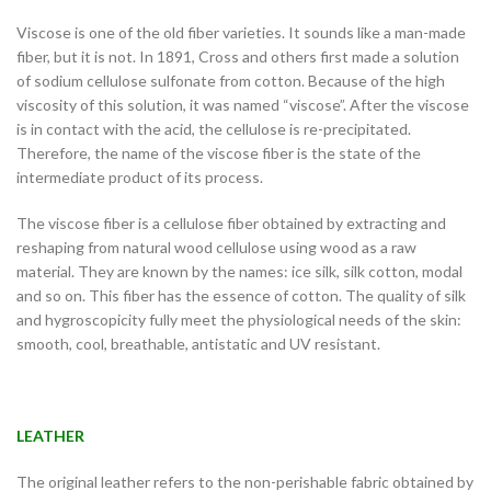
Viscose is one of the old fiber varieties. It sounds like a man-made
fiber, but it is not. In 1891, Cross and others first made a solution
of sodium cellulose sulfonate from cotton. Because of the high
viscosity of this solution, it was named “viscose”. After the viscose
is in contact with the acid, the cellulose is re-precipitated.
Therefore, the name of the viscose fiber is the state of the
intermediate product of its process.
The viscose fiber is a cellulose fiber obtained by extracting and
reshaping from natural wood cellulose using wood as a raw
material. They are known by the names: ice silk, silk cotton, modal
and so on. This fiber has the essence of cotton. The quality of silk
and hygroscopicity fully meet the physiological needs of the skin:
smooth, cool, breathable, antistatic and UV resistant.
LEATHER
The original leather refers to the non-perishable fabric obtained by