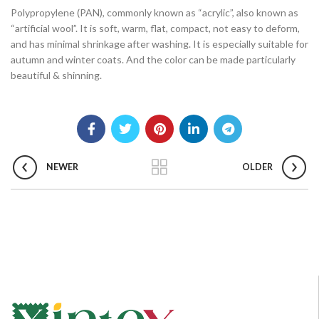
Polypropylene (PAN), commonly known as “acrylic”, also known as
“artificial wool”. It is soft, warm, flat, compact, not easy to deform,
and has minimal shrinkage after washing. It is especially suitable for
autumn and winter coats. And the color can be made particularly
beautiful & shinning.
NEWER
OLDER