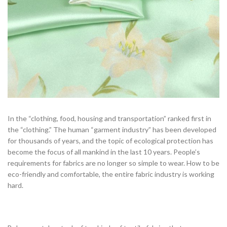
In the “clothing, food, housing and transportation” ranked first in
the “clothing.” The human “garment industry” has been developed
for thousands of years, and the topic of ecological protection has
become the focus of all mankind in the last 10 years. People’s
requirements for fabrics are no longer so simple to wear. How to be
eco-friendly and comfortable, the entire fabric industry is working
hard.