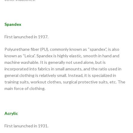
Spandex
First lanunched in 1937.
Polyurethane fiber (PU), commonly known as “spandex”, is also
known as “Leica”. Spandex is highly elastic, smooth in hand and
machine washable. It is generally not used alone, but is
incorporated into fabrics in small amounts, and the ratio used in
general clothing is relatively small. Instead, it is specialized in
training suits, workout clothes, surgical protective suits, etc. The
main force of clothing.
Acrylic
First lanunched in 1931.