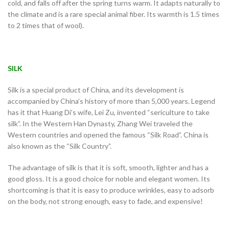
cold, and falls off after the spring turns warm. It adapts naturally to
the climate and is a rare special animal fiber. Its warmth is 1.5 times
to 2 times that of wool).
SILK
Silk is a special product of China, and its development is
accompanied by China’s history of more than 5,000 years. Legend
has it that Huang Di’s wife, Lei Zu, invented “sericulture to take
silk”. In the Western Han Dynasty, Zhang Wei traveled the
Western countries and opened the famous “Silk Road”. China is
also known as the “Silk Country”.
The advantage of silk is that it is soft, smooth, lighter and has a
good gloss. It is a good choice for noble and elegant women. Its
shortcoming is that it is easy to produce wrinkles, easy to adsorb
on the body, not strong enough, easy to fade, and expensive!