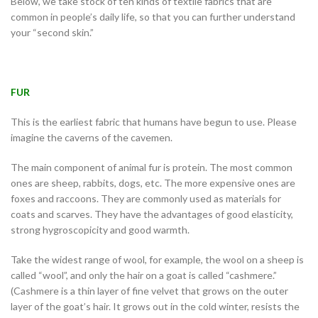
Below, we take stock of ten kinds of textile fabrics that are
common in people’s daily life, so that you can further understand
your “second skin.”
FUR
This is the earliest fabric that humans have begun to use. Please
imagine the caverns of the cavemen.
The main component of animal fur is protein. The most common
ones are sheep, rabbits, dogs, etc. The more expensive ones are
foxes and raccoons. They are commonly used as materials for
coats and scarves. They have the advantages of good elasticity,
strong hygroscopicity and good warmth.
Take the widest range of wool, for example, the wool on a sheep is
called “wool”, and only the hair on a goat is called “cashmere.”
(Cashmere is a thin layer of fine velvet that grows on the outer
layer of the goat’s hair. It grows out in the cold winter, resists the