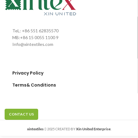
TeL: +86 551 62835570
MB:+86 15 0055 1100 9
Info@xintextiles.com
Privacy Policy
Terms& Conditions
CONTACT US
xintextiles
2025 CREATED BY
Xin United Enterprise
.