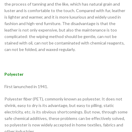
the process of tanning and the like, which has natural grain and
luster and is comfortable to the touch. Compared with fur, leather
is lighter and warmer, and it is more luxurious and widely used in
fashion and high-end furniture. The disadvantage is that the
leather is not only expensive, but also the maintenance is too
complicated: the wiping method should be gentle, can not be
stained with oil, can not be contaminated with chemical reagents,
can not be folded, and waxed regularly.
Polyester
First lanunched in 1941.
Polyester fiber (PET), commonly known as polyester. It does not
shrink, easy to dry is its advantage, but easy to pilling, static
electricity, etc. is its obvious shortcomings. But now, through some
safe chemical additives, these problems can be effectively solved,
so polyester is now widely accepted in home textiles, fabrics and
other industries.