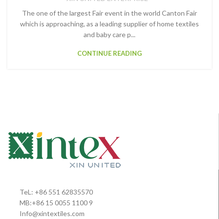
The one of the largest Fair event in the world Canton Fair
which is approaching, as a leading supplier of home textiles
and baby care p...
CONTINUE READING
TeL: +86 551 62835570
MB:+86 15 0055 1100 9
Info@xintextiles.com