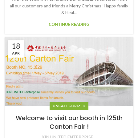
all our customers and friends a Merry Christmas! Happy family
& Heal...
CONTINUE READING
18
APR
UNCATEGORIZED
Welcome to visit our booth in 125th
Canton Fair !
XIN UNITED ENTERPRISE