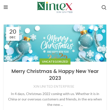
20
DEC
UNCATEGORIZED
Merry Christmas & Happy New Year
2023
XIN UNITED ENTERPRISE
In 4 days, Christmas 2022 coming with us. Whether it is in
China or our overseas customers and friends, in the era when
the new ...