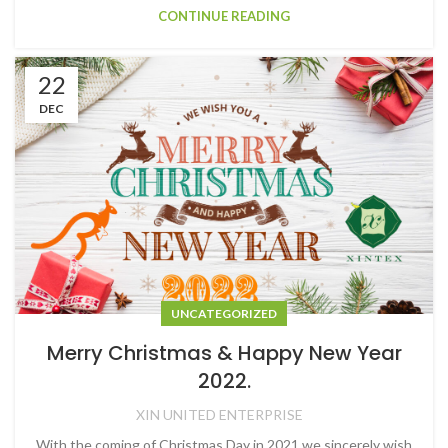
CONTINUE READING
22
DEC
UNCATEGORIZED
Merry Christmas & Happy New Year
2022.
XIN UNITED ENTERPRISE
With the coming of Christmas Day in 2021,we sincerely wish