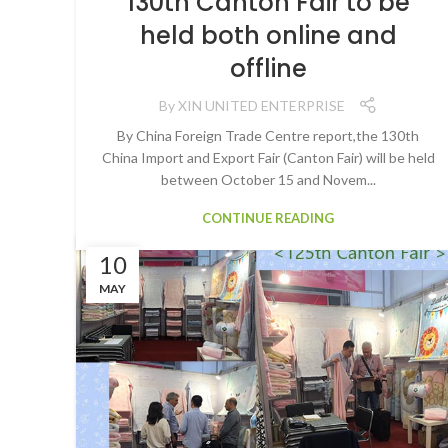
130th Canton Fair to be
held both online and
offline
By
XIN UNITED ENTERPRISE
By China Foreign Trade Centre report,the 130th
China Import and Export Fair (Canton Fair) will be held
between October 15 and Novem...
CONTINUE READING
10
MAY