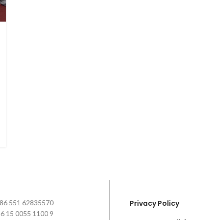
+86 551 62835570
Privacy Policy
6 15 0055 1100 9