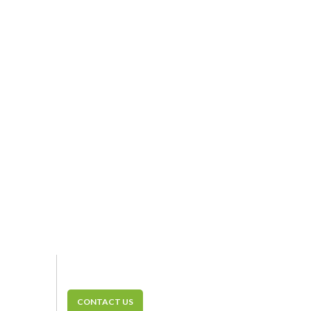
CONTACT US