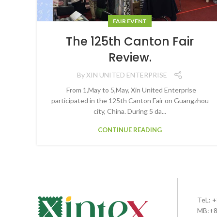
FAIR EVENT
The 125th Canton Fair
Review.
By
XIN UNITED ENTERPRISE
From 1,May to 5,May, Xin United Enterprise
participated in the 125th Canton Fair on Guangzhou
city, China. During 5 da...
CONTINUE READING
TeL: 
MB:+8