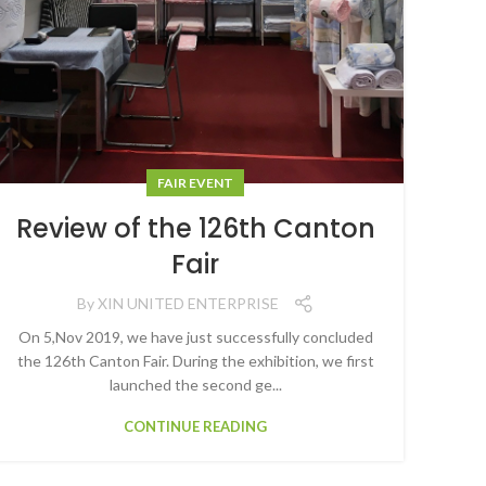
FAIR EVENT
Review of the 126th Canton
Fair
By
XIN UNITED ENTERPRISE
On 5,Nov 2019, we have just successfully concluded
the 126th Canton Fair. During the exhibition, we first
launched the second ge...
CONTINUE READING