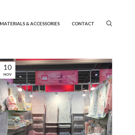
MATERIALS & ACCESSORIES
CONTACT
10
NOV