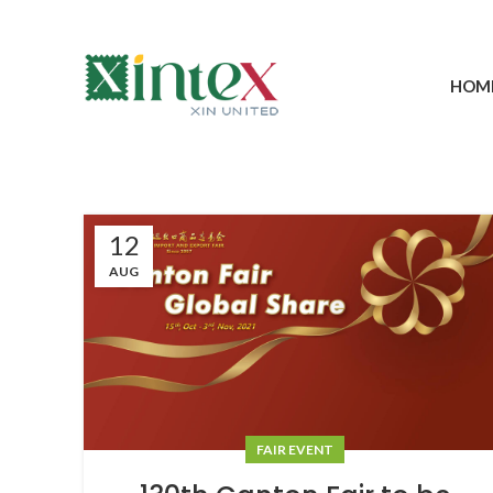
HOM
12
AUG
FAIR EVENT