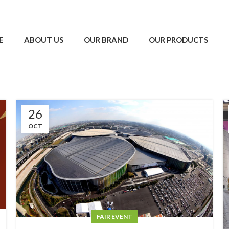
E
ABOUT US
OUR BRAND
OUR PRODUCTS
26
OCT
FAIR EVENT