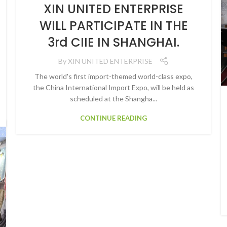
XIN UNITED ENTERPRISE
WILL PARTICIPATE IN THE
3rd CIIE IN SHANGHAI.
By
XIN UNITED ENTERPRISE
The world's first import-themed world-class expo,
the China International Import Expo, will be held as
scheduled at the Shangha...
CONTINUE READING