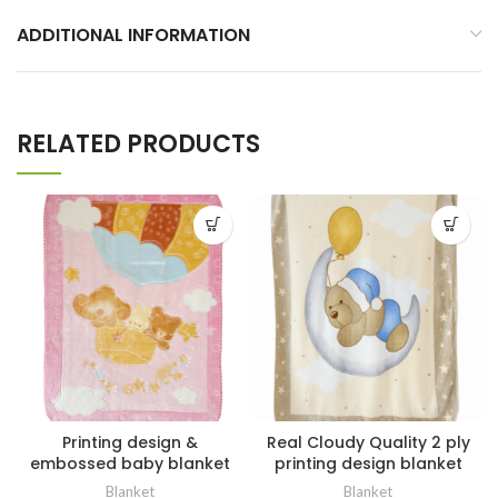
ADDITIONAL INFORMATION
RELATED PRODUCTS
Printing design &
Real Cloudy Quality 2 ply
embossed baby blanket
printing design blanket
Blanket
Blanket