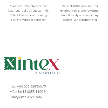
Made of 100% polyester , for
Made of 100% polyester , for
luxurious feel & strong warmth.
luxurious feel & strong warmth.
Cute & lovely screen printing
Cute & lovely screen printing
designs, varies patterns for
designs, varies patterns for
TeL: +86 551 62835570
MB:+86 15 0055 1100 9
Info@xintextiles.com