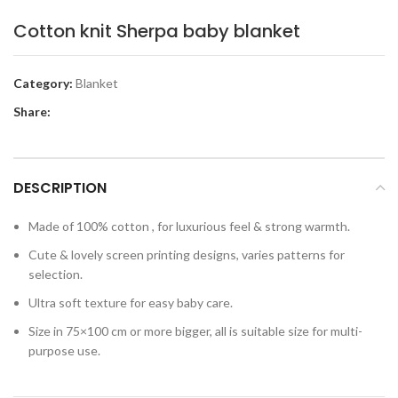
Cotton knit Sherpa baby blanket
Category:
Blanket
Share:
DESCRIPTION
Made of 100% cotton , for luxurious feel & strong warmth.
Cute & lovely screen printing designs, varies patterns for
selection.
Ultra soft texture for easy baby care.
Size in 75×100 cm or more bigger, all is suitable size for multi-
purpose use.