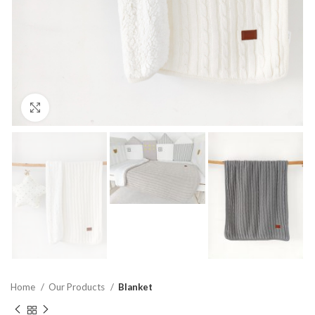
Click to enlarge
Home
Our Products
Blanket