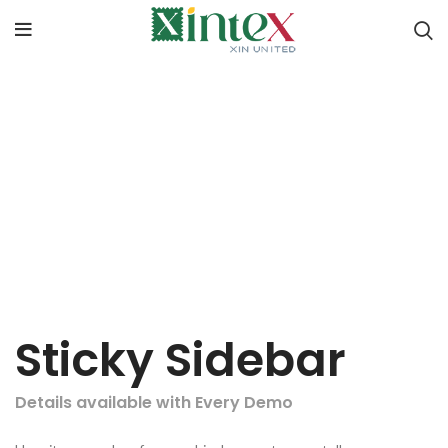
Sticky Sidebar
Details available with Every Demo