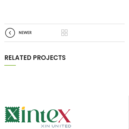
NEWER
RELATED PROJECTS
IMPERDIET MAURIS A NONTIN
ACCESSORIES