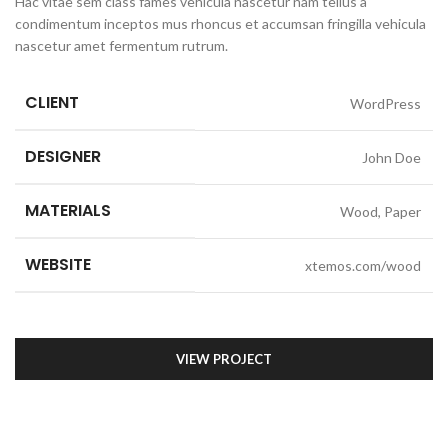
Hac vitae sem class fames vehicula nascetur nam tellus a
condimentum inceptos mus rhoncus et accumsan fringilla vehicula
nascetur amet fermentum rutrum.
CLIENT
WordPress
DESIGNER
John Doe
MATERIALS
Wood, Paper
WEBSITE
xtemos.com/wood
VIEW PROJECT