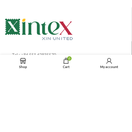
TeL: +86 551 62835570
0
MB:+86 15 0055 1100 9
Shop
Cart
My account
Info@xintextiles.com
Privacy Policy
Terms& Conditions