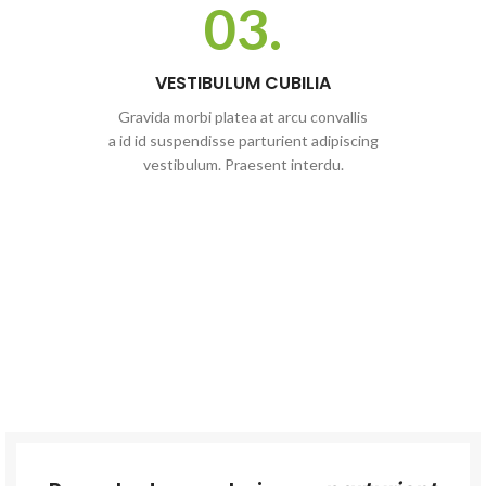
03.
VESTIBULUM CUBILIA
Gravida morbi platea at arcu convallis
a id id suspendisse parturient adipiscing
vestibulum. Praesent interdu.