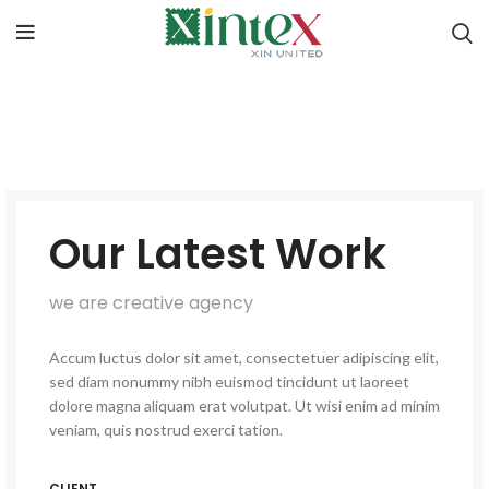
Our Latest Work
we are creative agency
Accum luctus dolor sit amet, consectetuer adipiscing elit,
sed diam nonummy nibh euismod tincidunt ut laoreet
dolore magna aliquam erat volutpat. Ut wisi enim ad minim
veniam, quis nostrud exerci tation.
CLIENT