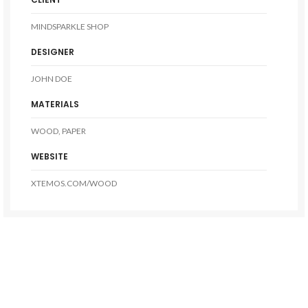
MINDSPARKLE SHOP
DESIGNER
JOHN DOE
MATERIALS
WOOD, PAPER
WEBSITE
XTEMOS.COM/WOOD