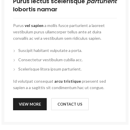
Purus lectus scelerisque
parturient
lobortis namar
Purus
vel sapien
a mollis fusce parturient a laoreet
vestibulum purus ullamcorper tellus ante at duira
convallis ac vel a vestibulum sem ridiculus sapien.
Suscipit habitant vulputate a porta.
Consectetur vestibulum cubilia acc.
Scelerisque litora ipsum parturient.
Id volutpat consequat
arcu tristique
praesent sed
sapien a a sagittis sit condimentum hac ut congue.
VIEW MORE
CONTACT US