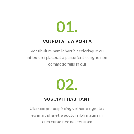
01.
VULPUTATE A PORTA
Vestibulum nam lobortis scelerisque eu
mi leo orci placerat a parturient congue non
commodo felis in dui
02.
SUSCIPIT HABITANT
Ullamcorper adipiscing vel hac a egestas
leo in sit pharetra auctor nibh mauris mi
cum curae nec nasceturam