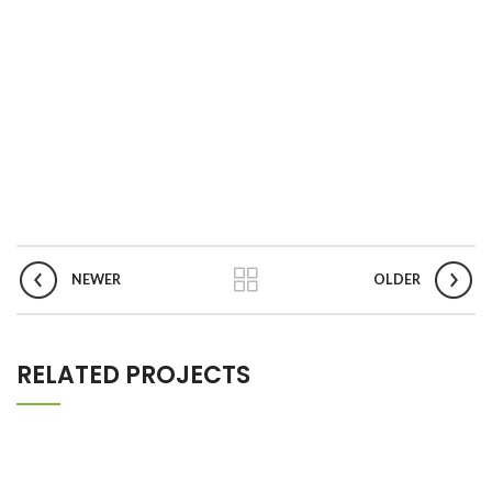
NEWER
OLDER
RELATED PROJECTS
NETUS EU MOLLIS HAC DIGNIS
FURNITURE