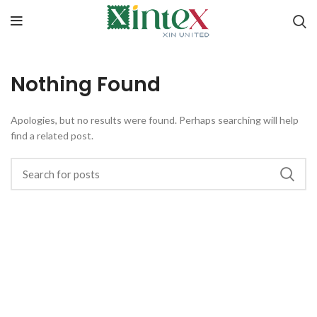
Nothing Found
Apologies, but no results were found. Perhaps searching will help
find a related post.