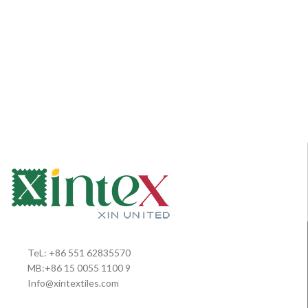
TeL: +86 551 62835570
MB:+86 15 0055 1100 9
Info@xintextiles.com