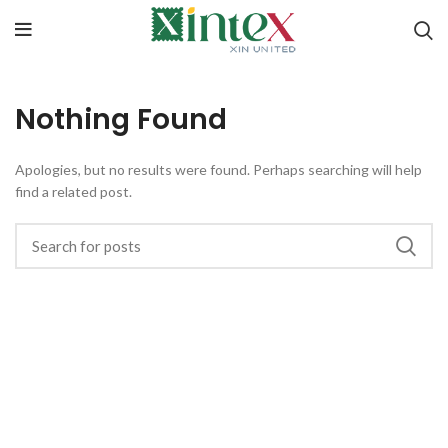
Nothing Found
Apologies, but no results were found. Perhaps searching will help
find a related post.