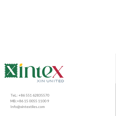
TeL: +86 551 62835570
MB:+86 15 0055 1100 9
Info@xintextiles.com