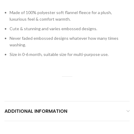
Made of 100% polyester soft flannel fleece for a plush,
luxurious feel & comfort warmth.
Cute & stunning and varies embossed designs.
Never faded embossed designs whatever how many times
washing.
Size in 0-6 month, suitable size for multi-purpose use.
ADDITIONAL INFORMATION