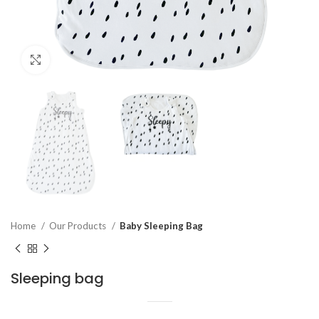
Click to enlarge
Home
Our Products
Baby Sleeping Bag
Sleeping bag