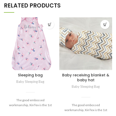
RELATED PRODUCTS
Sleeping bag
Baby receiving blanket &
baby hat
Baby Sleeping Bag
Baby Sleeping Bag
The good embossed
workmanship, XinTex is the 1st
The good embossed
manufacturer well-developed and
workmanship, XinTex is the 1st
used for baby products. Now for
manufacturer well-developed and