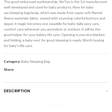
The good embossed workmanship, XinTex is the 1st manufacturer
well-developed and used for baby products. Now for baby
sac/sleeping bag/wrap, which was made from super soft flannel
fleece materials fabric, sewed with stunning colorful buttons and
zipper, it magic becomes one swaddle for baby daily easy care,
comfort care;wherever you are,indoor or outdoor, it will be the
good helper for your babies life care; Opening it,one nice blanket;
and folding, a baby nest for good sleeping is ready. Worth buying
for baby’s life care.
Category:
Baby Sleeping Bag
Share:
DESCRIPTION