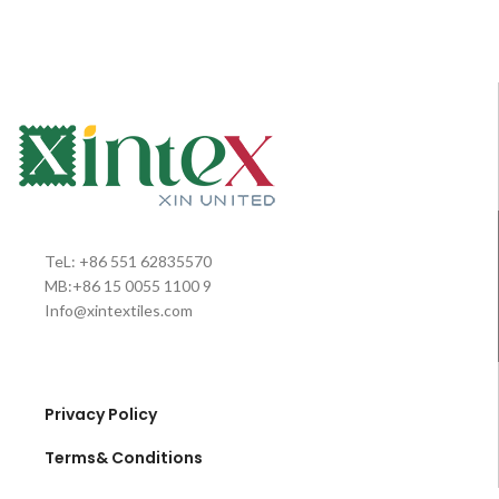
baby sac/sleeping bag/wrap, which
used for baby products. Now for
was made from super soft flannel
baby sac/sleeping bag/wrap, which
fleece materials fabric, sewed
was made from super soft flannel
with stunning colorful buttons and
fleece materials fabric, sewed
zipper, it magic becomes one
with stunning colorful buttons and
swaddle for baby daily easy care,
zipper, it magic becomes one
comfort care;wherever you
swaddle for baby daily easy care,
are,indoor or outdoor, it will be the
comfort care;wherever you
good helper for your babies life
are,indoor or outdoor, it will be the
care; Opening it,one nice blanket;
good helper for your babies life
and folding, a baby nest for good
care; Opening it,one nice blanket;
sleeping is ready. Worth buying for
and folding, a baby nest for good
TeL: +86 551 62835570
baby’s life care.
sleeping is ready. Worth buying for
MB:+86 15 0055 1100 9
baby’s life care.
Info@xintextiles.com
Privacy Policy
Terms& Conditions